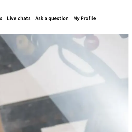
s
Live chats
Ask a question
My Profile