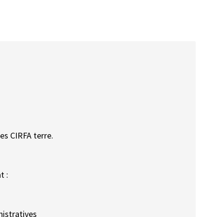
es CIRFA terre.
t :
istratives