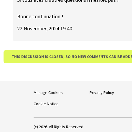
Bonne continuation !
22 November, 2024 19:40
THIS DISCUSSION IS CLOSED, SO NO NEW COMMENTS CAN BE ADD
Manage Cookies
Privacy Policy
Cookie Notice
(c) 2026. All Rights Reserved.