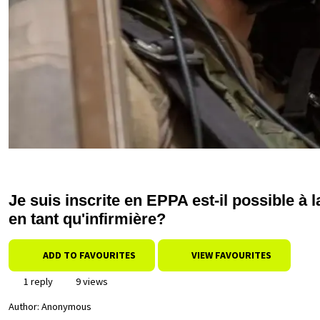
Je suis inscrite en EPPA est-il possible à 
en tant qu'infirmière?
ADD TO FAVOURITES
VIEW FAVOURITES
1 reply
9 views
Author:
Anonymous