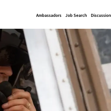
Ambassadors
Job Search
Discussion